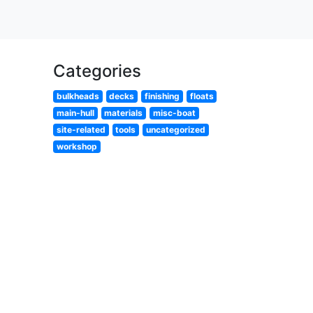
Categories
bulkheads
decks
finishing
floats
main-hull
materials
misc-boat
site-related
tools
uncategorized
workshop