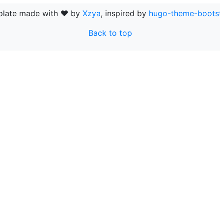
late made with ❤ by
Xzya
, inspired by
hugo-theme-boots
Back to top