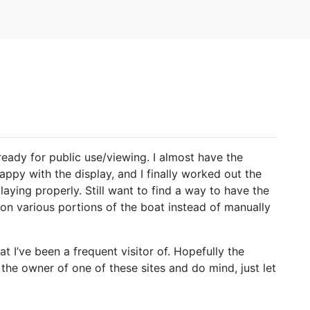
ready for public use/viewing. I almost have the
appy with the display, and I finally worked out the
laying properly. Still want to find a way to have the
on various portions of the boat instead of manually
t I’ve been a frequent visitor of. Hopefully the
 the owner of one of these sites and do mind, just let