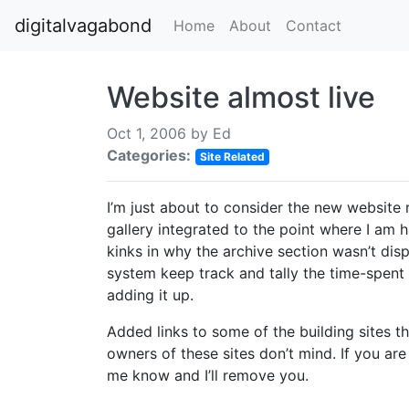
digitalvagabond
Home
About
Contact
Website almost live
Oct 1, 2006 by
Ed
Categories:
Site Related
I’m just about to consider the new website 
gallery integrated to the point where I am h
kinks in why the archive section wasn’t disp
system keep track and tally the time-spent 
adding it up.
Added links to some of the building sites tha
owners of these sites don’t mind. If you are
me know and I’ll remove you.