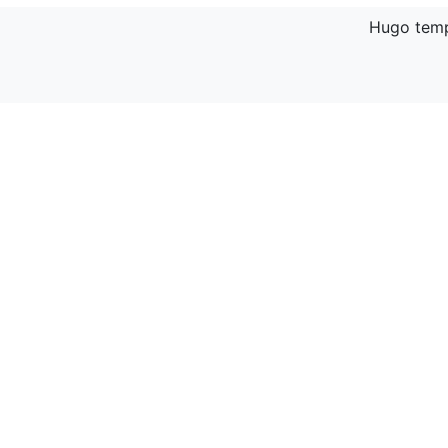
Hugo temp